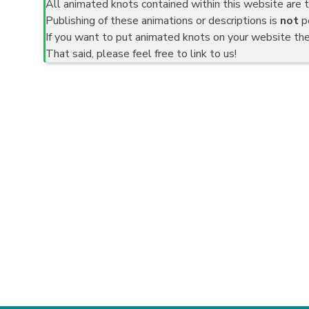
All animated knots contained within this website are t
Publishing of these animations or descriptions is
not
pe
If you want to put animated knots on your website th
That said, please feel free to link to us!