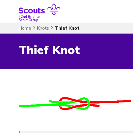
Skip
to
content
42nd Brighton
Scout Group
Home
Knots
Thief Knot
Thief Knot