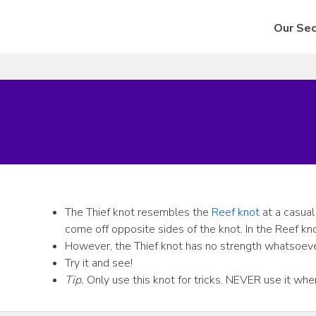
Our Sec
The Thief knot resembles the
Reef knot
at a casual
come off opposite sides of the knot. In the Reef kn
However, the Thief knot has no strength whatsoever,
Try it and see!
Tip.
Only use this knot for tricks. NEVER use it where