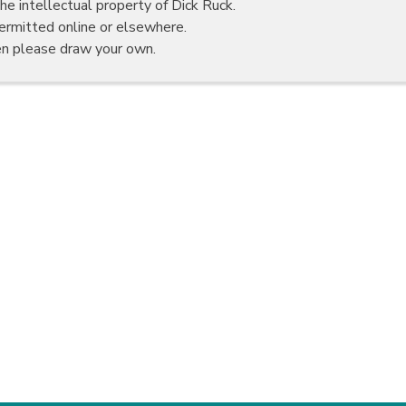
he intellectual property of Dick Ruck.
rmitted online or elsewhere.
en please draw your own.