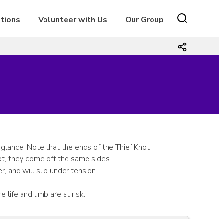
tions
Volunteer with Us
Our Group
 glance. Note that the ends of the Thief Knot
ot, they come off the same sides.
 and will slip under tension.
 life and limb are at risk.