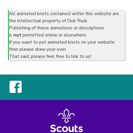
All animated knots contained within this website are
the intellectual property of Dick Ruck.
Publishing of these animations or descriptions
is
not
permitted online or elsewhere.
If you want to put animated knots on your website
then please draw your own.
That said, please feel free to link to us!