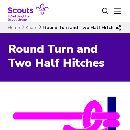
Skip
to
content
42nd Brighton
Scout Group
Home
Knots
Round Turn and Two Half Hitches
Round Turn and
Two Half Hitches