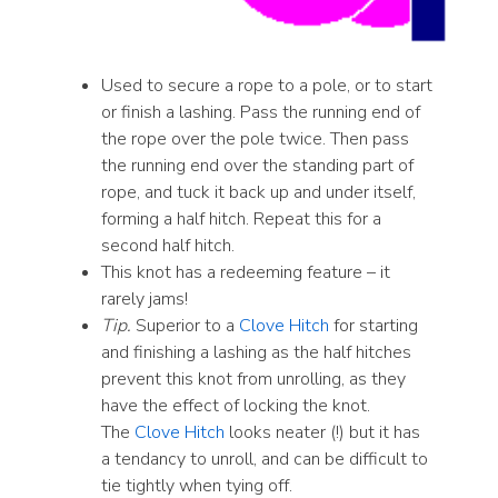
Used to secure a rope to a pole, or to start
or finish a lashing. Pass the running end of
the rope over the pole twice. Then pass
the running end over the standing part of
rope, and tuck it back up and under itself,
forming a half hitch. Repeat this for a
second half hitch.
This knot has a redeeming feature – it
rarely jams!
Tip.
Superior to a
Clove Hitch
for starting
and finishing a lashing as the half hitches
prevent this knot from unrolling, as they
have the effect of locking the knot.
The
Clove Hitch
looks neater (!) but it has
a tendancy to unroll, and can be difficult to
tie tightly when tying off.