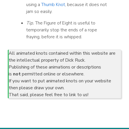
using a
Thumb Knot
, because it does not
jam so easily.
Tip.
The Figure of Eight is useful to
temporarily stop the ends of a rope
fraying, before it is whipped.
All animated knots contained within this website are
the intellectual property of Dick Ruck.
Publishing of these animations or descriptions
is
not
permitted online or elsewhere.
If you want to put animated knots on your website
then please draw your own.
That said, please feel free to link to us!