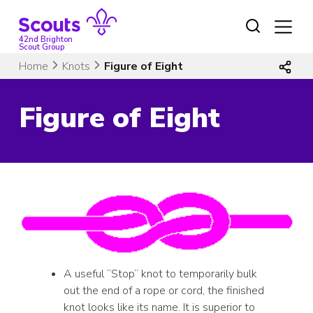
Skip
to
content
42nd Brighton
Scout Group
Home
Knots
Figure of Eight
Figure of Eight
A useful “Stop” knot to temporarily bulk
out the end of a rope or cord, the finished
knot looks like its name. It is superior to